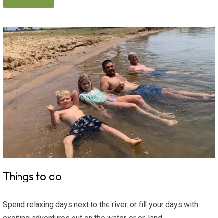
Things to do
Spend relaxing days next to the river, or fill your days with
exciting adventures out on the water, or on land.