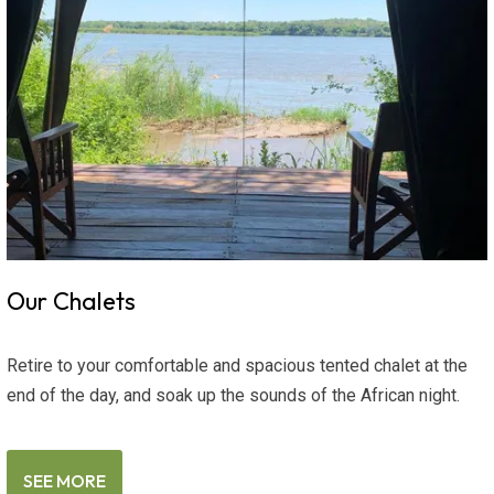
Our Chalets
Retire to your comfortable and spacious tented chalet at the
end of the day, and soak up the sounds of the African night.
SEE MORE