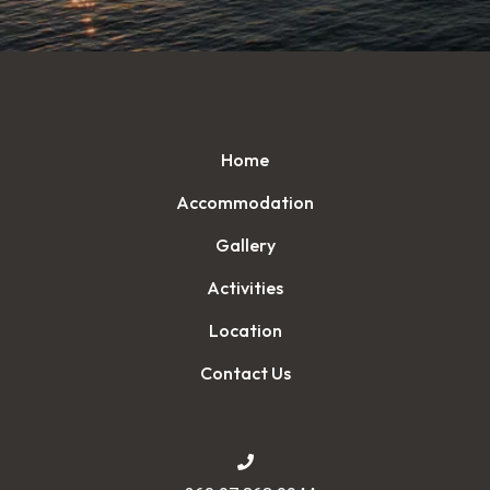
Home
Accommodation
Gallery
Activities
Location
Contact Us