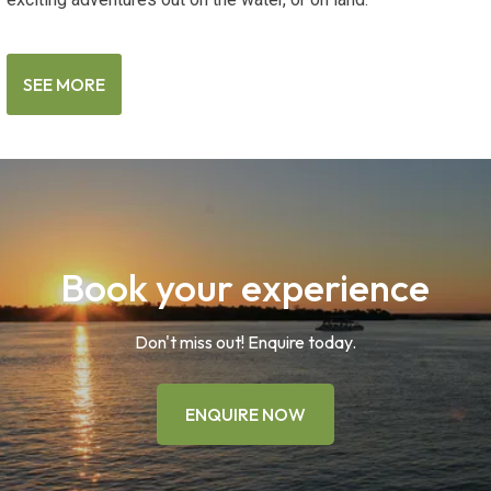
SEE MORE
Book your experience
Don't miss out! Enquire today.
ENQUIRE NOW