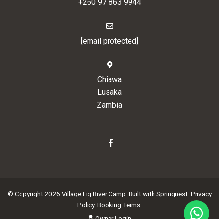
+260 97 863 9944
[email protected]
Chiawa
Lusaka
Zambia
© Copyright 2026 Village Fig River Camp. Built with
Springnest
.
Privacy
Policy.
Booking Terms.
Owner Login