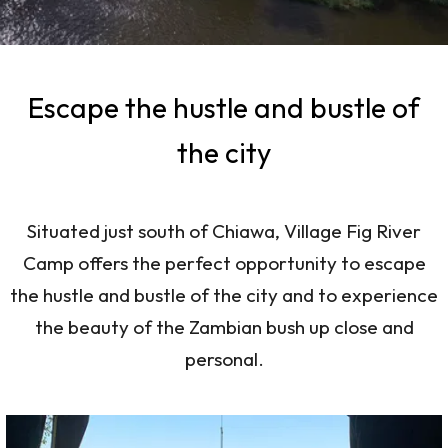
Escape the hustle and bustle of
the city
Situated just south of Chiawa, Village Fig River
Camp offers the perfect opportunity to escape
the hustle and bustle of the city and to experience
the beauty of the Zambian bush up close and
personal.