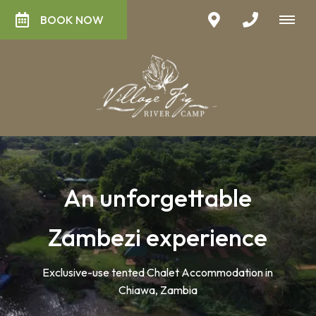
BOOK NOW
An unforgettable
Zambezi experience
Exclusive-use tented Chalet Accommodation in
Chiawa, Zambia